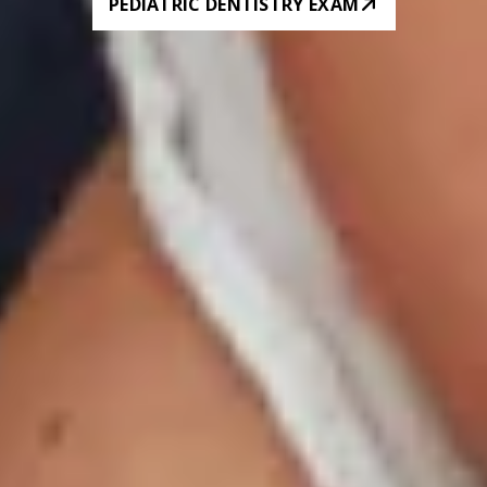
PEDIATRIC DENTISTRY EXAM