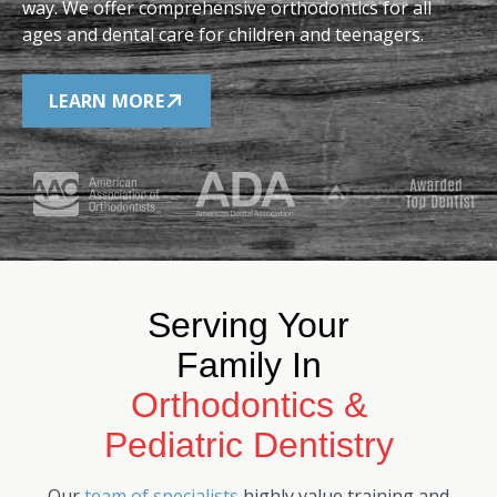
way. We offer comprehensive orthodontics for all
ages and dental care for children and teenagers.
LEARN MORE
Serving Your
Family In
Orthodontics &
Pediatric Dentistry
Our
team of specialists
highly value training and