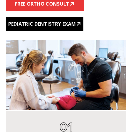
FREE ORTHO CONSULT
PEDIATRIC DENTISTRY EXAM