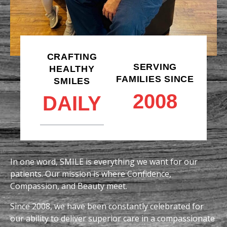
CRAFTING
SERVING
HEALTHY
FAMILIES SINCE
SMILES
2008
DAILY
In one word, SMILE is everything we want for our
patients. Our mission is where Confidence,
Compassion, and Beauty meet.
Since 2008, we have been constantly celebrated for
our ability to deliver superior care in a compassionate