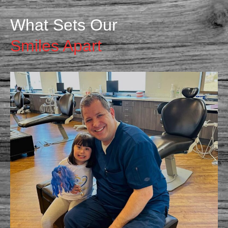
What Sets Our
Smiles Apart