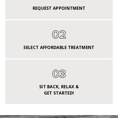
REQUEST APPOINTMENT
SELECT AFFORDABLE TREATMENT
SIT BACK, RELAX &
GET STARTED!