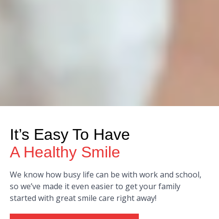
It’s Easy To Have
A Healthy Smile
We know how busy life can be with work and school,
so we’ve made it even easier to get your family
started with great smile care right away!