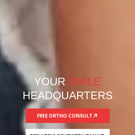
YOUR
SMILE
HEADQUARTERS
FREE ORTHO CONSULT