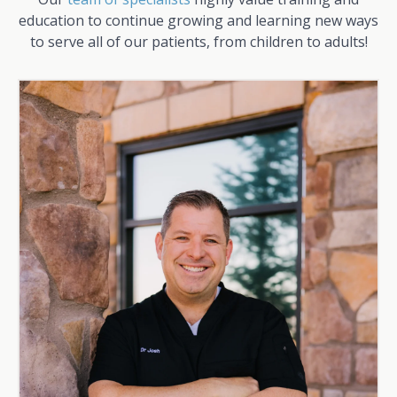
education to continue growing and learning new ways
to serve all of our patients, from children to adults!