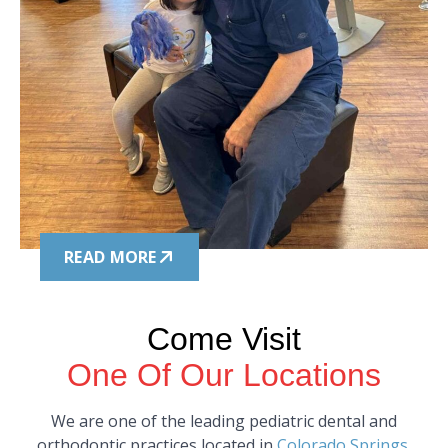
READ MORE
Come Visit
One Of Our Locations
We are one of the leading pediatric dental and
orthodontic practices located in
Colorado Springs
,