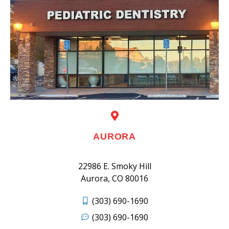
AURORA
22986 E. Smoky Hill
Aurora, CO 80016
(303) 690-1690
(303) 690-1690