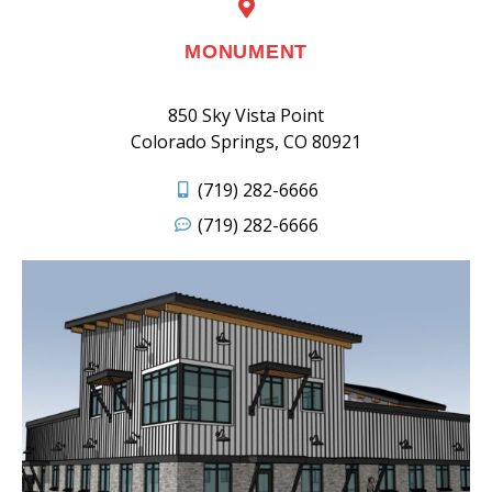
MONUMENT
850 Sky Vista Point
Colorado Springs, CO 80921
(719) 282-6666
(719) 282-6666