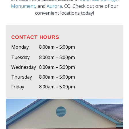
Monument
, and
Aurora
, CO. Check out one of our
convenient locations today!
CONTACT HOURS
Monday
8:00am – 5:00pm
Tuesday
8:00am – 5:00pm
Wednesday
8:00am – 5:00pm
Thursday
8:00am – 5:00pm
Friday
8:00am – 5:00pm