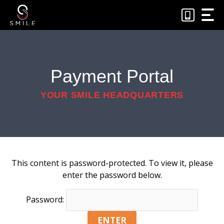
Skip
to
content
Payment Portal
YOUR SMILE HEADQUARTERS
This content is password-protected. To view it, please
enter the password below.
Password: