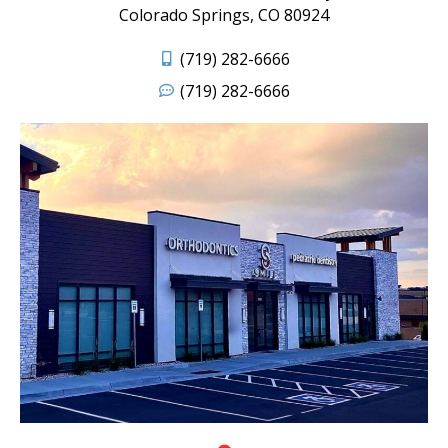
Colorado Springs, CO 80924
(719) 282-6666
(719) 282-6666