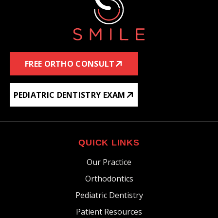
FREE ORTHO CONSULT
PEDIATRIC DENTISTRY EXAM
QUICK LINKS
Our Practice
Orthodontics
Pediatric Dentistry
Patient Resources