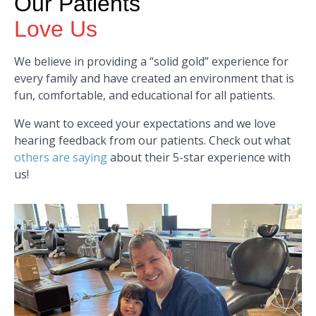
Our Patients
Love Us
We believe in providing a “solid gold” experience for
every family and have created an environment that is
fun, comfortable, and educational for all patients.
We want to exceed your expectations and we love
hearing feedback from our patients. Check out what
others are saying
about their 5-star experience with
us!