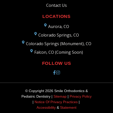
Contact Us
LOCATIONS
Aurora, CO
Colorado Springs, CO
Colorado Springs (Monument), CO
Falcon, CO (Coming Soon)
FOLLOW US
© Copyright 2026 Smile Orthodontics &
Pediatric Dentistry |
Sitemap
|
Privacy Policy
|
Notice Of Privacy Practices
|
Accessibility
&
Statement