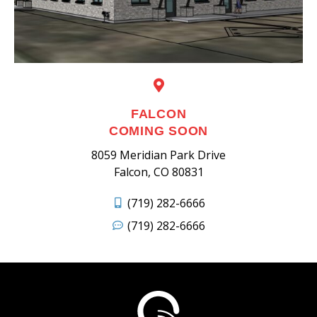
FALCON
COMING SOON
8059 Meridian Park Drive
Falcon, CO 80831
(719) 282-6666
(719) 282-6666