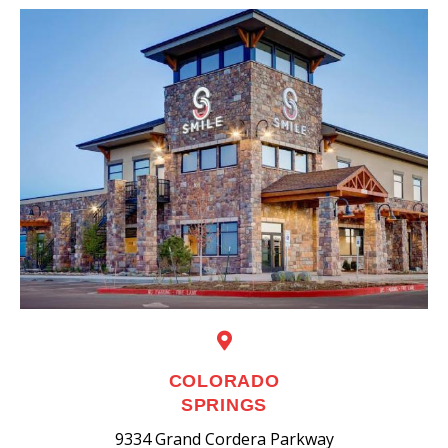
COLORADO
SPRINGS
9334 Grand Cordera Parkway