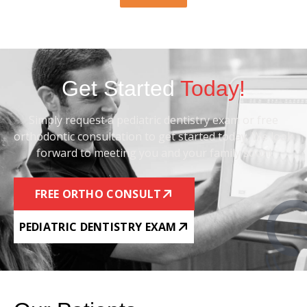
Get Started
Today!
Simply request a pediatric dentistry exam or free
orthodontic consultation to get started today. We look
forward to meeting you and your family soon!
FREE ORTHO CONSULT
PEDIATRIC DENTISTRY EXAM