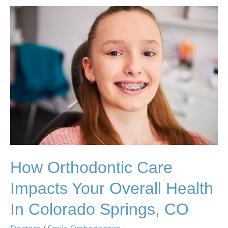
How
Orthodontic
Care
Impacts
Your
Overall
Health
in
Colorado
Springs,
CO
How Orthodontic Care
Impacts Your Overall Health
In Colorado Springs, CO