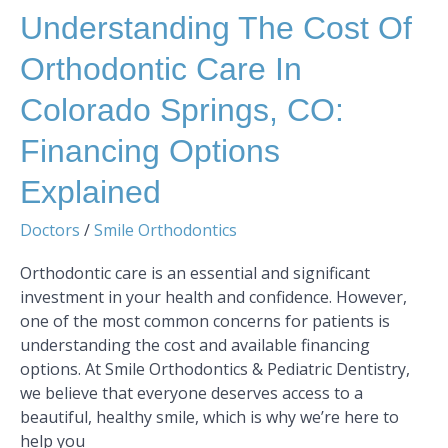
Explained
Understanding The Cost Of
Orthodontic Care In
Colorado Springs, CO:
Financing Options
Explained
Doctors
/
Smile Orthodontics
Orthodontic care is an essential and significant
investment in your health and confidence. However,
one of the most common concerns for patients is
understanding the cost and available financing
options. At Smile Orthodontics & Pediatric Dentistry,
we believe that everyone deserves access to a
beautiful, healthy smile, which is why we’re here to
help you