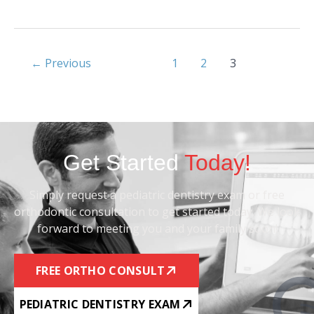
←
Previous
1
2
3
Get Started
Today!
Simply request a pediatric dentistry exam or free
orthodontic consultation to get started today. We look
forward to meeting you and your family soon!
FREE ORTHO CONSULT
PEDIATRIC DENTISTRY EXAM