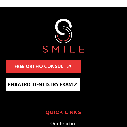
FREE ORTHO CONSULT
PEDIATRIC DENTISTRY EXAM
QUICK LINKS
Our Practice