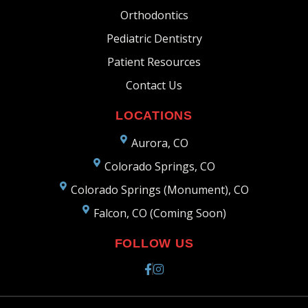
Orthodontics
Pediatric Dentistry
Patient Resources
Contact Us
LOCATIONS
Aurora, CO
Colorado Springs, CO
Colorado Springs (Monument), CO
Falcon, CO (Coming Soon)
FOLLOW US