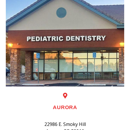
AURORA
22986 E. Smoky Hill