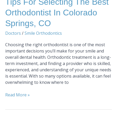
Tips For Selecting The Best
Orthodontist In Colorado
Springs, CO
Doctors
/
Smile Orthodontics
Choosing the right orthodontist is one of the most
important decisions you’ll make for your smile and
overall dental health. Orthodontic treatment is a long-
term investment, and finding a provider who is skilled,
experienced, and understanding of your unique needs
is essential. With so many options available, it can feel
overwhelming to know where to
Read More »