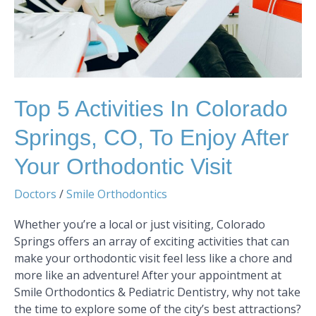
to
Enjoy
After
Your
Orthodontic
Visit
Top 5 Activities In Colorado
Springs, CO, To Enjoy After
Your Orthodontic Visit
Doctors
/
Smile Orthodontics
Whether you’re a local or just visiting, Colorado
Springs offers an array of exciting activities that can
make your orthodontic visit feel less like a chore and
more like an adventure! After your appointment at
Smile Orthodontics & Pediatric Dentistry, why not take
the time to explore some of the city’s best attractions?