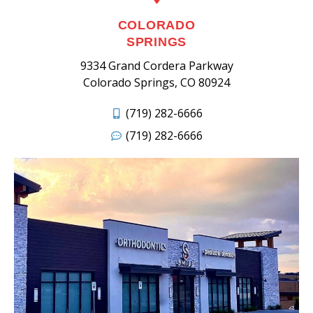
COLORADO
SPRINGS
9334 Grand Cordera Parkway
Colorado Springs, CO 80924
(719) 282-6666
(719) 282-6666