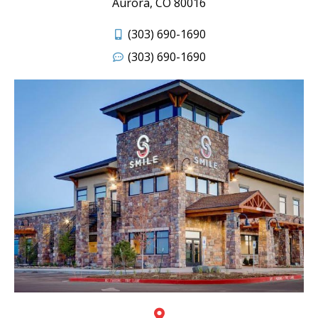
Aurora, CO 80016
(303) 690-1690
(303) 690-1690