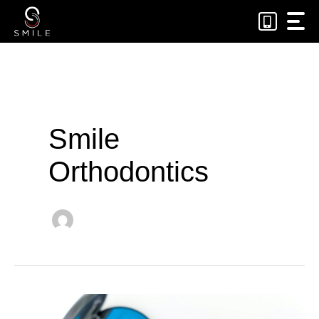
Skip
to
content
Smile
Orthodontics
Why