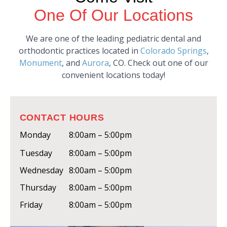
One Of Our Locations
We are one of the leading pediatric dental and
orthodontic practices located in
Colorado Springs
,
Monument
, and
Aurora
, CO. Check out one of our
convenient locations today!
CONTACT HOURS
Monday
8:00am – 5:00pm
Tuesday
8:00am – 5:00pm
Wednesday
8:00am – 5:00pm
Thursday
8:00am – 5:00pm
Friday
8:00am – 5:00pm