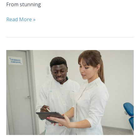
From stunning
Read More »
Understanding
the
Cost
of
Orthodontic
Care
in
Colorado
Springs,
CO:
Financing
Options