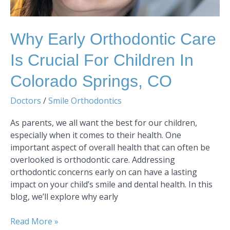
Springs,
CO
Why Early Orthodontic Care
Is Crucial For Children In
Colorado Springs, CO
Doctors
/
Smile Orthodontics
As parents, we all want the best for our children,
especially when it comes to their health. One
important aspect of overall health that can often be
overlooked is orthodontic care. Addressing
orthodontic concerns early on can have a lasting
impact on your child’s smile and dental health. In this
blog, we’ll explore why early
Read More »