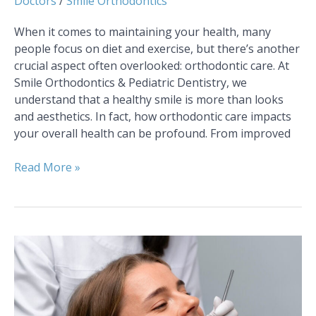
Doctors
/
Smile Orthodontics
When it comes to maintaining your health, many
people focus on diet and exercise, but there’s another
crucial aspect often overlooked: orthodontic care. At
Smile Orthodontics & Pediatric Dentistry, we
understand that a healthy smile is more than looks
and aesthetics. In fact, how orthodontic care impacts
your overall health can be profound. From improved
Read More »
A
Complete
Guide
to
Orthodontic