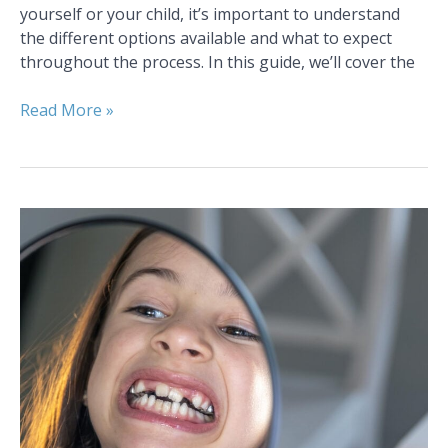
yourself or your child, it’s important to understand
the different options available and what to expect
throughout the process. In this guide, we’ll cover the
Read More »
Why
Early
Orthodontic
Care
Is
Crucial
for
Children
in
Colorado