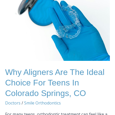
Aligners
are
the
Ideal
Choice
for
Teens
in
Colorado
Springs,
CO
Why Aligners Are The Ideal
Choice For Teens In
Colorado Springs, CO
Doctors
/
Smile Orthodontics
For many teens, orthodontic treatment can feel like a