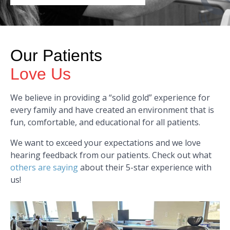
Our Patients
Love Us
We believe in providing a “solid gold” experience for
every family and have created an environment that is
fun, comfortable, and educational for all patients.
We want to exceed your expectations and we love
hearing feedback from our patients. Check out what
others are saying
about their 5-star experience with
us!