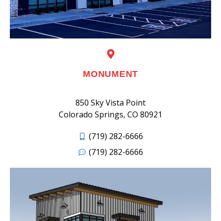
MONUMENT
850 Sky Vista Point
Colorado Springs, CO 80921
(719) 282-6666
(719) 282-6666