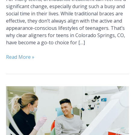
significant change, especially during such a busy and
social time in their lives. While traditional braces are
effective, they don’t always align with the active and
appearance-conscious lifestyles of teenagers. That’s
why clear aligners for teens in Colorado Springs, CO,
have become a go-to choice for […]
Read More »
Top
5
Activities
in
Colorado
Springs,
CO,