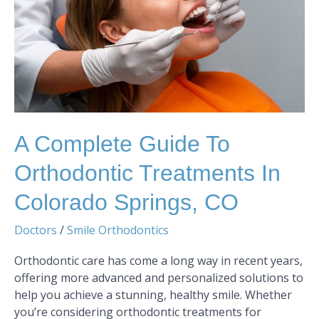
Treatments
in
Colorado
Springs,
CO
A Complete Guide To
Orthodontic Treatments In
Colorado Springs, CO
Doctors
/
Smile Orthodontics
Orthodontic care has come a long way in recent years,
offering more advanced and personalized solutions to
help you achieve a stunning, healthy smile. Whether
you’re considering orthodontic treatments for