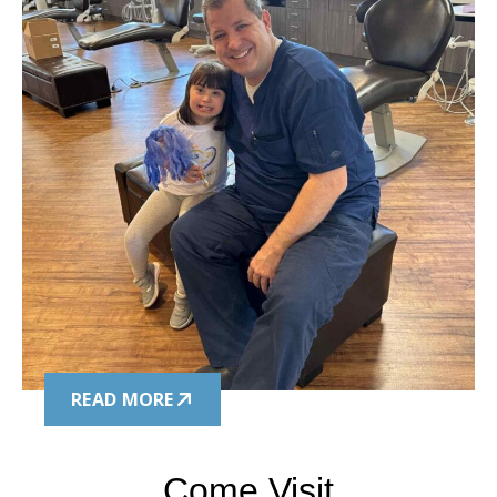
READ MORE
Come Visit