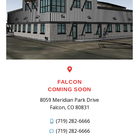
FALCON
COMING SOON
8059 Meridian Park Drive
Falcon, CO 80831
(719) 282-6666
(719) 282-6666