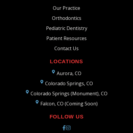
Our Practice
Orthodontics
Pediatric Dentistry
Patient Resources
Contact Us
LOCATIONS
Aurora, CO
Colorado Springs, CO
Colorado Springs (Monument), CO
Falcon, CO (Coming Soon)
FOLLOW US