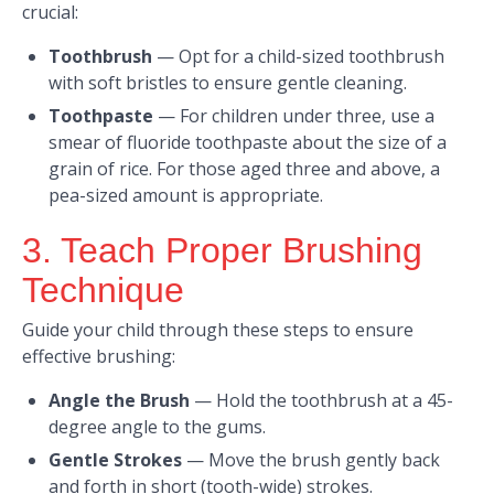
crucial:
Toothbrush
—
Opt for a child-sized toothbrush
with soft bristles to ensure gentle cleaning.​
Toothpaste
—
For children under three, use a
smear of fluoride toothpaste about the size of a
grain of rice. For those aged three and above, a
pea-sized amount is appropriate.
3. Teach Proper Brushing
Technique
Guide your child through these steps to ensure
effective brushing:​
Angle the Brush
—
Hold the toothbrush at a 45-
degree angle to the gums.​
Gentle Strokes
—
Move the brush gently back
and forth in short (tooth-wide) strokes.