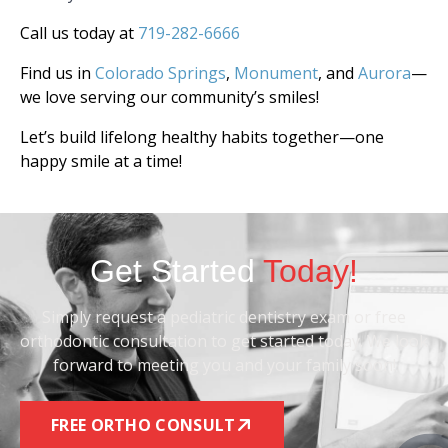
Call us today at
719-282-6666
Find us in
Colorado Springs
,
Monument
, and
Aurora
—
we love serving our community’s smiles!
Let’s build lifelong healthy habits together—one
happy smile at a time!
Get Started
Today!
Simply request a pediatric dentistry exam or free
orthodontic consultation to get started today. We look
forward to meeting you and your family soon!
FREE ORTHO CONSULT