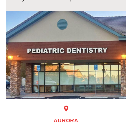
AURORA