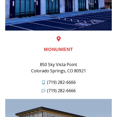
MONUMENT
850 Sky Vista Point
Colorado Springs, CO 80921
(719) 282-6666
(719) 282-6666