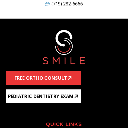
(719) 282-6666
FREE ORTHO CONSULT
PEDIATRIC DENTISTRY EXAM
QUICK LINKS