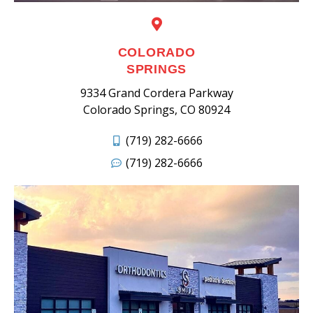
COLORADO
SPRINGS
9334 Grand Cordera Parkway
Colorado Springs, CO 80924
(719) 282-6666
(719) 282-6666