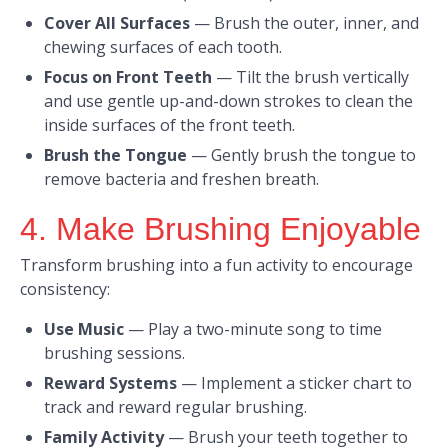
Cover All Surfaces
—
Brush the outer, inner, and
chewing surfaces of each tooth.​
Focus on Front Teeth
—
Tilt the brush vertically
and use gentle up-and-down strokes to clean the
inside surfaces of the front teeth.​
Brush the Tongue
—
Gently brush the tongue to
remove bacteria and freshen breath.
4. Make Brushing Enjoyable
Transform brushing into a fun activity to encourage
consistency:​
Use Music
—
Play a two-minute song to time
brushing sessions.​
Reward Systems
—
Implement a sticker chart to
track and reward regular brushing.​
Family Activity
—
Brush your teeth together to