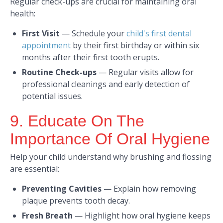
Regular check-ups are crucial for maintaining oral
health:​
First Visit
—
Schedule your
child's first dental
appointment
by their first birthday or within six
months after their first tooth erupts. ​
Routine Check-ups
—
Regular visits allow for
professional cleanings and early detection of
potential issues.​
9. Educate On The
Importance Of Oral Hygiene
Help your child understand why brushing and flossing
are essential:​
Preventing Cavities
—
Explain how removing
plaque prevents tooth decay.​
Fresh Breath
—
Highlight how oral hygiene keeps