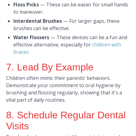
Floss Picks
—
These can be easier for small hands
to maneuver.​
Interdental Brushes
—
For larger gaps, these
brushes can be effective.​
Water Flossers
—
These devices can be a fun and
effective alternative, especially for
children with
braces
.​
7. Lead By Example
Children often mimic their parents' behaviors.
Demonstrate your commitment to oral hygiene by
brushing and flossing regularly, showing that it's a
vital part of daily routines.​
8. Schedule Regular Dental
Visits