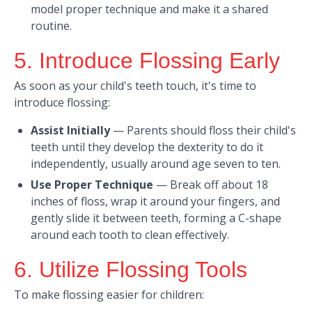
model proper technique and make it a shared
routine. ​
5. Introduce Flossing Early
As soon as your child's teeth touch, it's time to
introduce flossing:​
Assist Initially
—
Parents should floss their child's
teeth until they develop the dexterity to do it
independently, usually around age seven to ten.​
Use Proper Technique
—
Break off about 18
inches of floss, wrap it around your fingers, and
gently slide it between teeth, forming a C-shape
around each tooth to clean effectively. ​
6. Utilize Flossing Tools
To make flossing easier for children:​