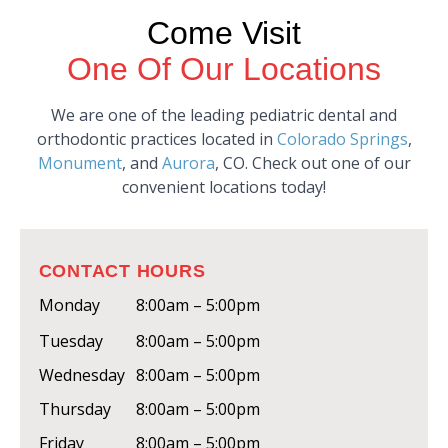
Come Visit
One Of Our Locations
We are one of the leading pediatric dental and
orthodontic practices located in
Colorado Springs
,
Monument
, and
Aurora
, CO. Check out one of our
convenient locations today!
CONTACT HOURS
Monday
8:00am – 5:00pm
Tuesday
8:00am – 5:00pm
Wednesday
8:00am – 5:00pm
Thursday
8:00am – 5:00pm
Friday
8:00am – 5:00pm