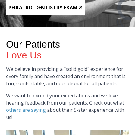
PEDIATRIC DENTISTRY EXAM
Our Patients
Love Us
We believe in providing a “solid gold” experience for
every family and have created an environment that is
fun, comfortable, and educational for all patients.
We want to exceed your expectations and we love
hearing feedback from our patients. Check out what
others are saying
about their 5-star experience with
us!