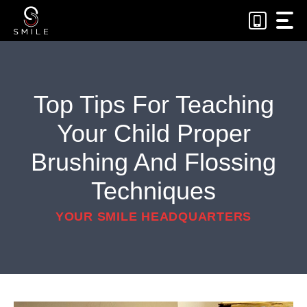
Skip
to
content
Top Tips For Teaching
Your Child Proper
Brushing And Flossing
Techniques
YOUR SMILE HEADQUARTERS