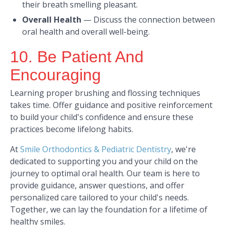
their breath smelling pleasant.​
Overall Health
—
Discuss the connection between
oral health and overall well-being.​
10. Be Patient And
Encouraging
Learning proper brushing and flossing techniques
takes time. Offer guidance and positive reinforcement
to build your child's confidence and ensure these
practices become lifelong habits.​
At
Smile Orthodontics & Pediatric Dentistry
, we're
dedicated to supporting you and your child on the
journey to optimal oral health. Our team is here to
provide guidance, answer questions, and offer
personalized care tailored to your child's needs.
Together, we can lay the foundation for a lifetime of
healthy smiles.