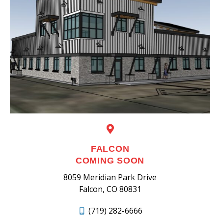
FALCON
COMING SOON
8059 Meridian Park Drive
Falcon, CO 80831
(719) 282-6666