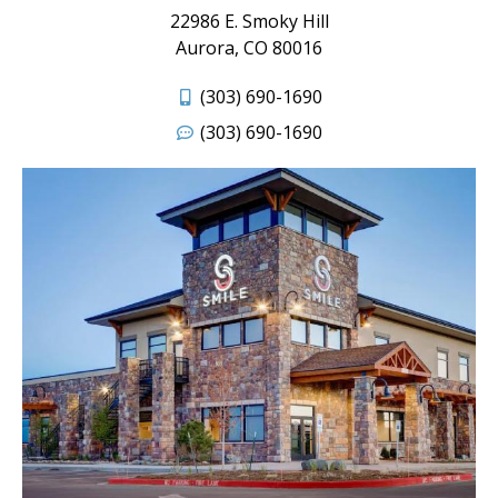
22986 E. Smoky Hill
Aurora, CO 80016
(303) 690-1690
(303) 690-1690