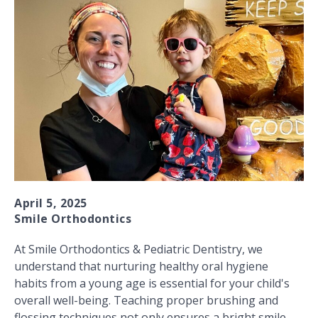
April 5, 2025
Smile Orthodontics
At Smile Orthodontics & Pediatric Dentistry, we
understand that nurturing healthy oral hygiene
habits from a young age is essential for your child's
overall well-being. Teaching proper brushing and
flossing techniques not only ensures a bright smile