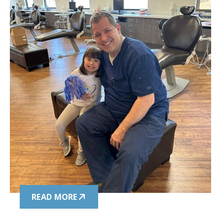
READ MORE