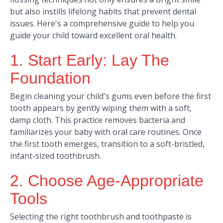
but also instills lifelong habits that prevent dental
issues. Here's a comprehensive guide to help you
guide your child toward excellent oral health.​
1. Start Early: Lay The
Foundation
Begin cleaning your child's gums even before the first
tooth appears by gently wiping them with a soft,
damp cloth. This practice removes bacteria and
familiarizes your baby with oral care routines. Once
the first tooth emerges, transition to a soft-bristled,
infant-sized toothbrush.
2. Choose Age-Appropriate
Tools
Selecting the right toothbrush and toothpaste is